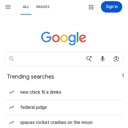
Sign in
ALL
IMAGES
Trending searches
new chick fil a drinks
federal judge
spacex rocket crashes on the moon