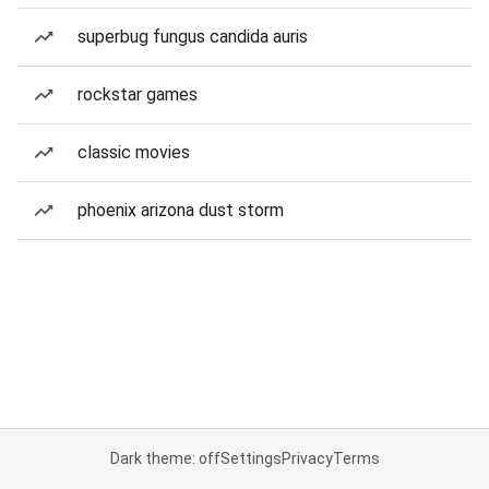
superbug fungus candida auris
rockstar games
classic movies
phoenix arizona dust storm
Dark theme: off
Settings
Privacy
Terms