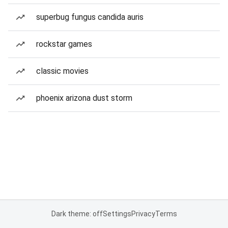
superbug fungus candida auris
rockstar games
classic movies
phoenix arizona dust storm
Dark theme: off
Settings
Privacy
Terms