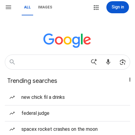
Sign in
ALL
IMAGES
Trending searches
new chick fil a drinks
federal judge
spacex rocket crashes on the moon