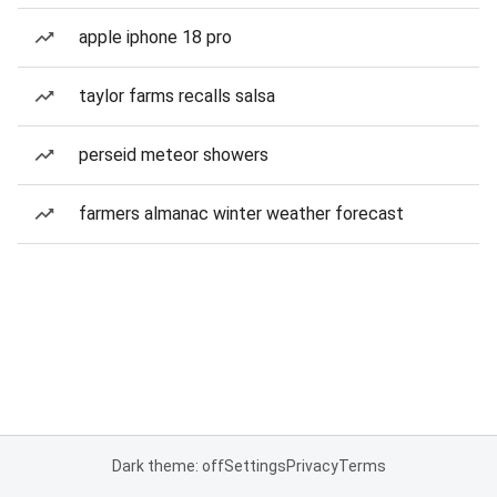
apple iphone 18 pro
taylor farms recalls salsa
perseid meteor showers
farmers almanac winter weather forecast
Dark theme: off
Settings
Privacy
Terms