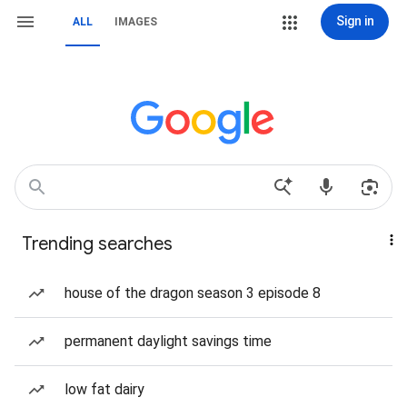
Sign in
ALL
IMAGES
Trending searches
house of the dragon season 3 episode 8
permanent daylight savings time
low fat dairy