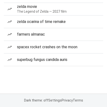
zelda movie
The Legend of Zelda — 2027 film
zelda ocarina of time remake
farmers almanac
spacex rocket crashes on the moon
superbug fungus candida auris
Dark theme: off
Settings
Privacy
Terms