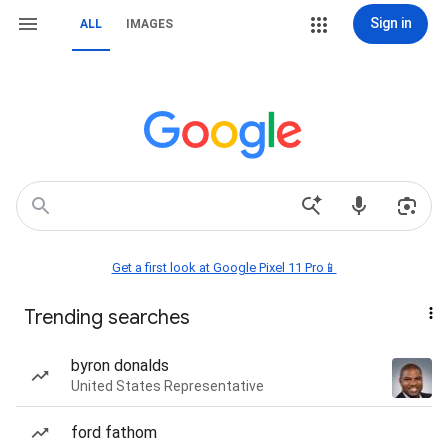
Sign in
ALL
IMAGES
Get a first look at Google Pixel 11 Pro📱
Trending searches
byron donalds
United States Representative
ford fathom