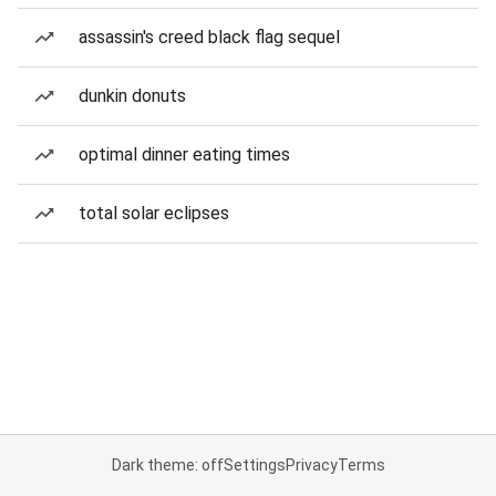
assassin's creed black flag sequel
dunkin donuts
optimal dinner eating times
total solar eclipses
Dark theme: off
Settings
Privacy
Terms