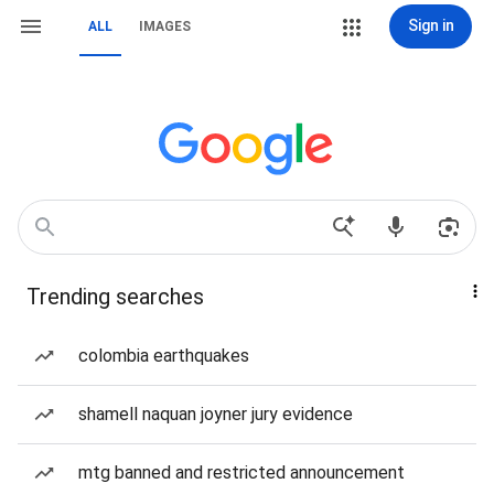
Sign in
ALL
IMAGES
Trending searches
colombia earthquakes
shamell naquan joyner jury evidence
mtg banned and restricted announcement