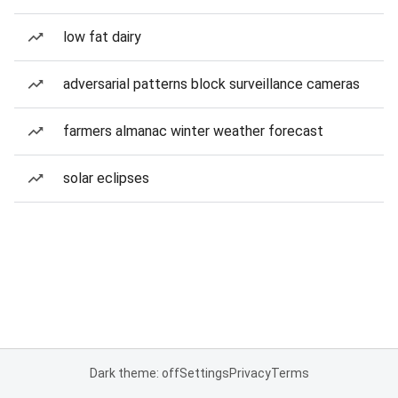
low fat dairy
adversarial patterns block surveillance cameras
farmers almanac winter weather forecast
solar eclipses
Dark theme: off
Settings
Privacy
Terms