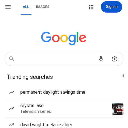
Sign in
ALL
IMAGES
Trending searches
permanent daylight savings time
crystal lake
Television series
david wright melanie alder