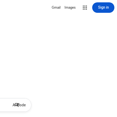
Sign in
Gmail
Images
AI Mode