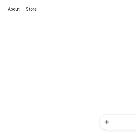
About
Store