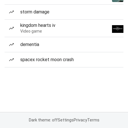
storm damage
kingdom hearts iv
Video game
dementia
spacex rocket moon crash
Dark theme: off
Settings
Privacy
Terms