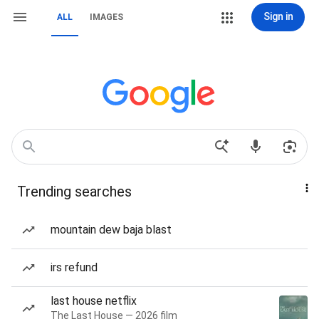
Sign in
ALL
IMAGES
Trending searches
mountain dew baja blast
irs refund
last house netflix
The Last House — 2026 film