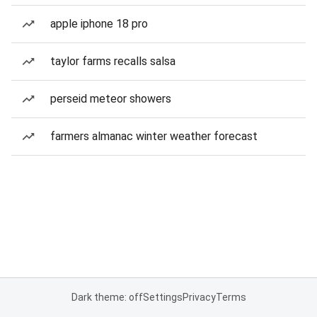
apple iphone 18 pro
taylor farms recalls salsa
perseid meteor showers
farmers almanac winter weather forecast
Dark theme: off
Settings
Privacy
Terms