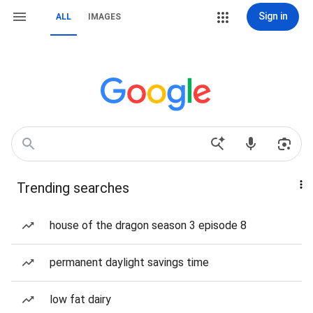
Sign in
ALL
IMAGES
Trending searches
house of the dragon season 3 episode 8
permanent daylight savings time
low fat dairy