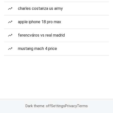
charles costanza us army
apple iphone 18 pro max
ferencváros vs real madrid
mustang mach 4 price
Dark theme: off
Settings
Privacy
Terms