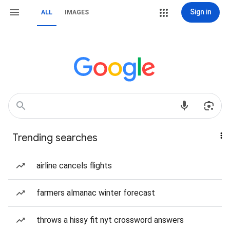
Sign in
ALL
IMAGES
Trending searches
airline cancels flights
farmers almanac winter forecast
throws a hissy fit nyt crossword answers