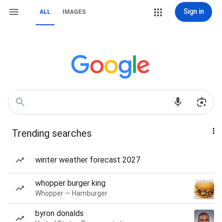
Sign in
ALL
IMAGES
Trending searches
winter weather forecast 2027
whopper burger king
Whopper — Hamburger
byron donalds