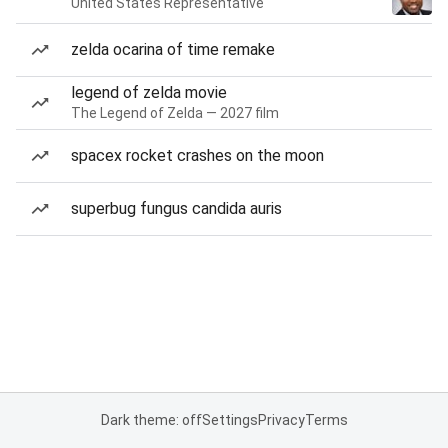
United States Representative
zelda ocarina of time remake
legend of zelda movie
The Legend of Zelda — 2027 film
spacex rocket crashes on the moon
superbug fungus candida auris
Dark theme: off
Settings
Privacy
Terms